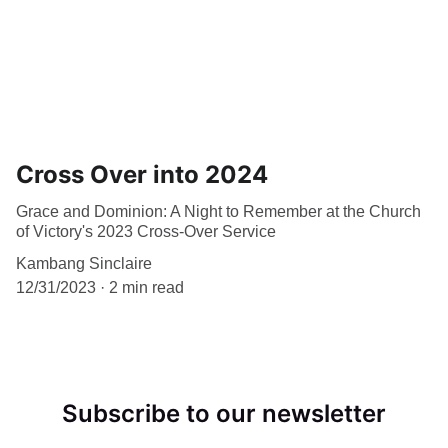
Cross Over into 2024
Grace and Dominion: A Night to Remember at the Church
of Victory's 2023 Cross-Over Service
Kambang Sinclaire
12/31/2023
2 min read
Subscribe to our newsletter